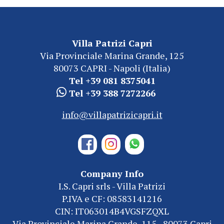
Villa Patrizi Capri
Via Provinciale Marina Grande, 125
80073 CAPRI - Napoli (Italia)
Tel +39 081 8375041
Tel +39 388 7272266
info@villapatrizicapri.it
Company Info
I.S. Capri srls - Villa Patrizi
P.IVA e CF: 08583141216
CIN: IT063014B4VGSFZQXL
Via Provinciale Marina Grande, 115 - 80073 Capri