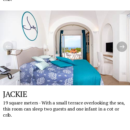
JACKIE
19 square meters - With a small terrace overlooking the sea,
this room can sleep two guests and one infant in a cot or
crib.