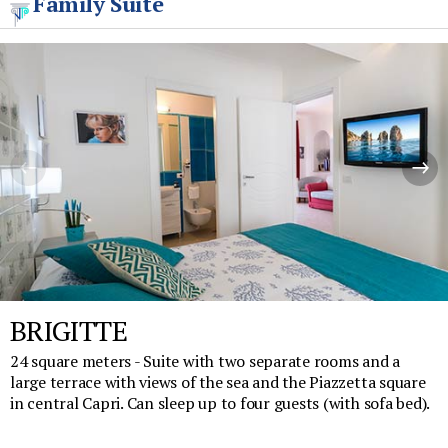
Family Suite
BRIGITTE
24 square meters - Suite with two separate rooms and a
large terrace with views of the sea and the Piazzetta square
in central Capri. Can sleep up to four guests (with sofa bed).