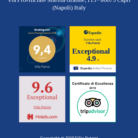
(Napoli) Italy
Copyright © 2019 Villa Patrizi