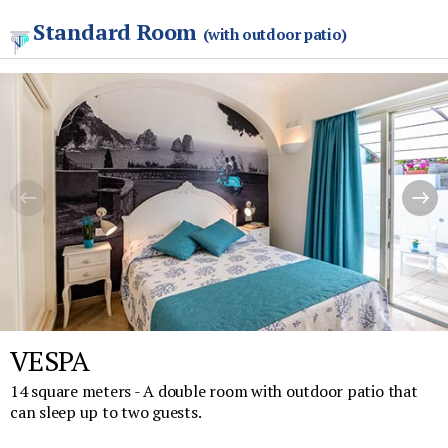
Standard Room
(with outdoor patio)
VESPA
14 square meters - A double room with outdoor patio that
can sleep up to two guests.