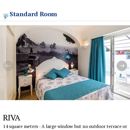
Standard Room
RIVA
14 square meters - A large window but no outdoor terrace or