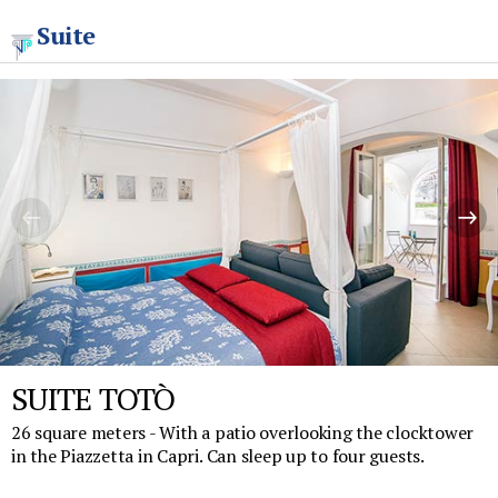
Suite
SUITE TOTÒ
26 square meters - With a patio overlooking the clocktower
in the Piazzetta in Capri. Can sleep up to four guests.