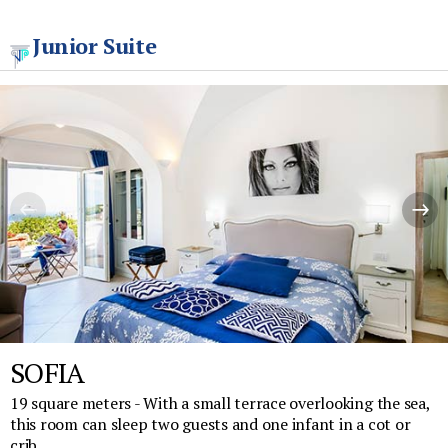
Junior Suite
SOFIA
19 square meters - With a small terrace overlooking the sea,
this room can sleep two guests and one infant in a cot or
crib.