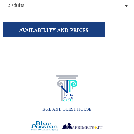
2
adults
AVAILABILITY AND PRICES
B&B AND GUEST HOUSE