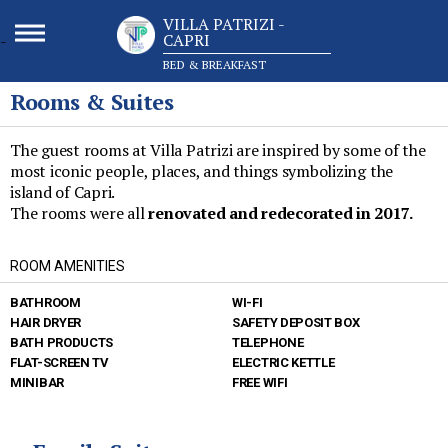
VILLA PATRIZI -
CAPRI
-
BED & BREAKFAST
Rooms & Suites
The guest rooms at Villa Patrizi are inspired by some of the
most iconic people, places, and things symbolizing the
island of Capri.
The rooms were all
renovated and redecorated in 2017.
ROOM AMENITIES
BATHROOM
WI-FI
HAIR DRYER
SAFETY DEPOSIT BOX
BATH PRODUCTS
TELEPHONE
FLAT-SCREEN TV
ELECTRIC KETTLE
MINIBAR
FREE WIFI