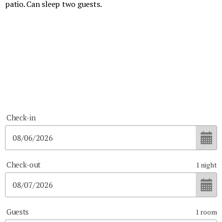
patio. Can sleep two guests.
Check-in
Check-out
1
night
Guests
1
room